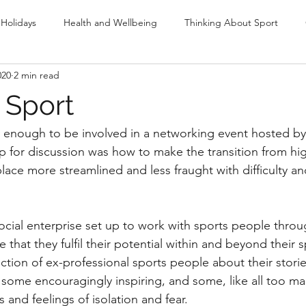
Holidays
Health and Wellbeing
Thinking About Sport
020
2 min read
ng
Olympics
r Sport
y enough to be involved in a networking event hosted by
up for discussion was how to make the transition from h
lace more streamlined and less fraught with difficulty an
social enterprise set up to work with sports people throu
 that they fulfil their potential within and beyond their s
tion of ex-professional sports people about their stories
 some encouragingly inspiring, and some, like all too ma
 and feelings of isolation and fear.