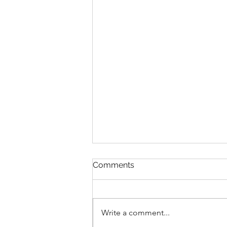
Comments
Write a comment...