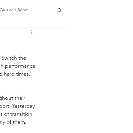
Girls and Sport
 Switch the 
igh performance 
d hard times.
ghout their 
port. Yesterday 
 of transition 
ny of them, 