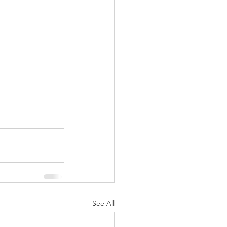
See All