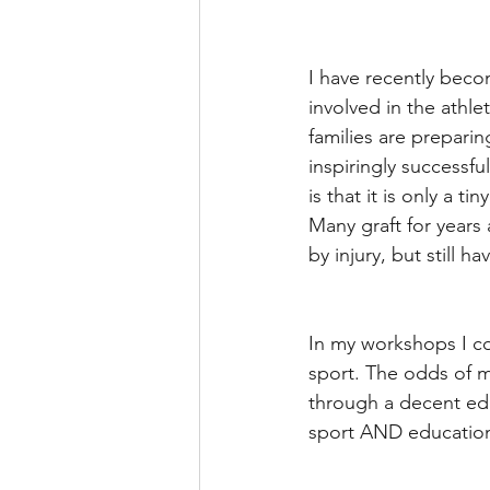
I have recently becom
involved in the athle
families are prepari
inspiringly successfu
is that it is only a t
Many graft for years 
by injury, but still ha
In my workshops I cov
sport. The odds of ma
through a decent edu
sport AND education