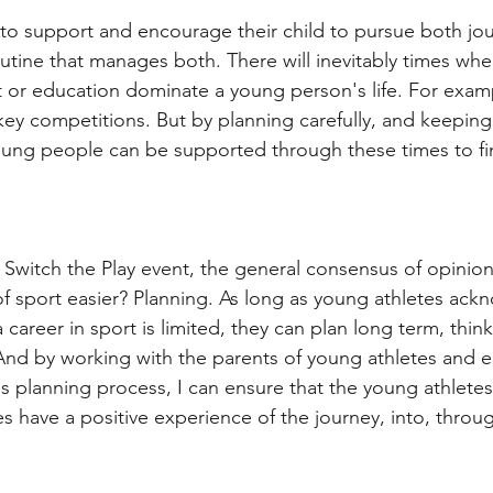
to support and encourage their child to pursue both jou
outine that manages both. There will inevitably times wh
rt or education dominate a young person's life. For exam
ey competitions. But by planning carefully, and keeping
ung people can be supported through these times to fi
 Switch the Play event, the general consensus of opinio
of sport easier? Planning. As long as young athletes ac
a career in sport is limited, they can plan long term, thi
 And by working with the parents of young athletes and e
s planning process, I can ensure that the young athletes
ies have a positive experience of the journey, into, throu