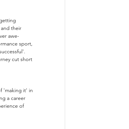
getting 
 and their 
ever awe-
formance sport, 
successful'. 
rney cut short 
 'making it' in 
ng a career 
erience of 