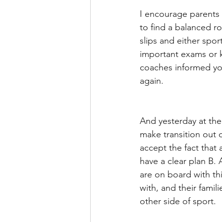
I encourage parents 
to find a balanced r
slips and either spo
important exams or k
coaches informed yo
again.
And yesterday at the
make transition out 
accept the fact that 
have a clear plan B.
are on board with thi
with, and their famil
other side of sport. 