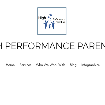
H PERFORMANCE PARE
Home
Services
Who We Work With
Blog
Infographics