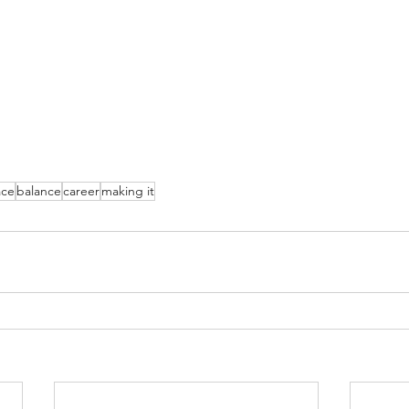
ace
balance
career
making it