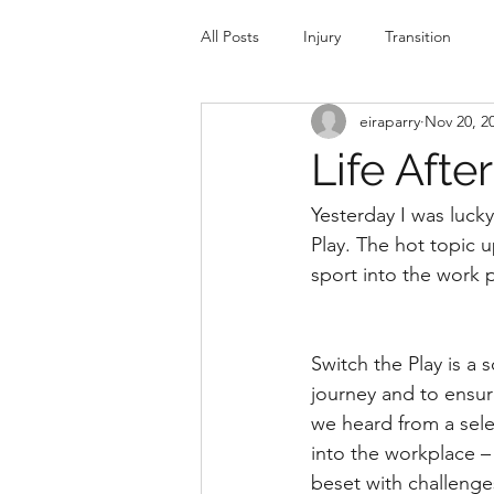
All Posts
Injury
Transition
eiraparry
Nov 20, 2
Sport and Education
Spectati
Life Afte
Yesterday I was luck
Play. The hot topic 
sport into the work p
Switch the Play is a 
journey and to ensure
we heard from a selec
into the workplace –
beset with challenges