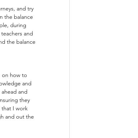
rneys, and try 
en the balance 
ple, during 
 teachers and 
nd the balance 
n on how to 
knowledge and 
nk ahead and 
nsuring they 
 that I work 
gh and out the 