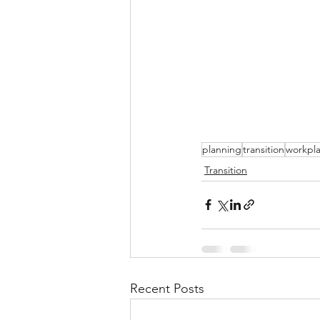
planning
transition
workpl
Transition
Recent Posts