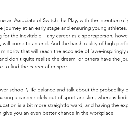
e an Associate of Switch the Play, with the intention of 
te journey at an early stage and ensuring young athletes,
ng for the inevitable – any career as a sportsperson, how
l, will come to an end. And the harsh reality of high per
iny minority that will reach the accolade of 'awe-inspiringly 
and don't quite realise the dream, or others have the jou
ve to find the career after sport. 
er school \ life balance and talk about the probability of
king a career solely out of sport are slim, whereas findi
cation is a bit more straightforward, and having the exp
 give you an even better chance in the workplace.