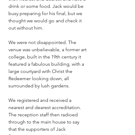
drink or some food. Jack would be 
busy preparing for his final, but we 
thought we would go and check it 
out without him. 
We were not disappointed. The 
venue was unbelievable, a former art 
college, built in the 19th century it 
featured a fabulous building, with a 
large courtyard with Christ the 
Redeemer looking down, all 
surrounded by lush gardens. 
We registered and received a 
nearest and dearest accreditation. 
The reception staff then radioed 
through to the main house to say 
that the supporters of Jack 