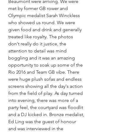
Beaumont were arriving. We were 
met by former GB rower and 
Olympic medalist Sarah Winckless 
who showed us round. We were 
given food and drink and generally 
treated like royalty. The photos 
don't really do it justice, the 
attention to detail was mind 
boggling and it was an amazing 
opportunity to soak up some of the 
Rio 2016 and Team GB vibe. There 
were huge plush sofas and endless 
screens showing all the day's action 
from the field of play. As day turned 
into evening, there was more of a 
party feel, the courtyard was floodlit 
and a DJ kicked in. Bronze medalist, 
Ed Ling was the guest of honour 
and was interviewed in the 