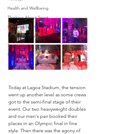
Health and Wellbeing
Thinking About Sport
Girls and Sport
Sport and Education
Spectating
Olympics
Today at Lagoa Stadium, the tension 
went up another level as some crews 
got to the semi-final stage of their 
event. Our two heavyweight doubles 
and our men's pair booked their 
places in an Olympic final in fine 
style. Then there was the agony of 