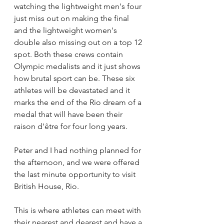
watching the lightweight men's four 
just miss out on making the final 
and the lightweight women's 
double also missing out on a top 12 
spot. Both these crews contain 
Olympic medalists and it just shows 
how brutal sport can be. These six 
athletes will be devastated and it 
marks the end of the Rio dream of a 
medal that will have been their 
raison d'être for four long years.
Peter and I had nothing planned for 
the afternoon, and we were offered 
the last minute opportunity to visit 
British House, Rio. 
This is where athletes can meet with 
their nearest and dearest and have a 