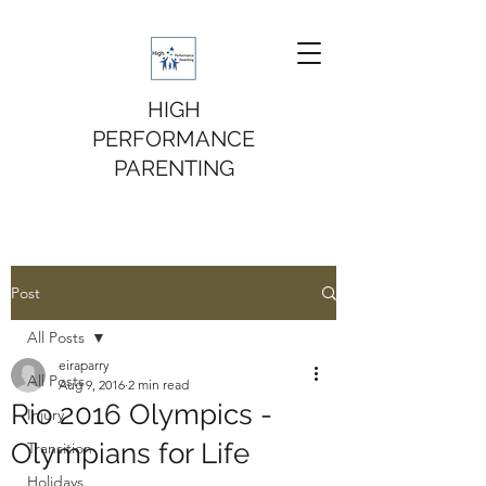
HIGH
PERFORMANCE
PARENTING
Post
All Posts
eiraparry
All Posts
Aug 9, 2016
2 min read
Rio 2016 Olympics -
Injury
Olympians for Life
Transition
Holidays