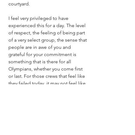
courtyard. 
I feel very privileged to have 
experienced this for a day. The level 
of respect, the feeling of being part 
of a very select group, the sense that 
people are in awe of you and 
grateful for your commitment is 
something that is there for all 
Olympians, whether you come first 
or last. For those crews that feel like 
they failed today, it may not feel like 
a consolation right now, but they will 
be Olympians for life, and that is an 
unbelievably special thing.
sport
family
athlete
communication
ambition