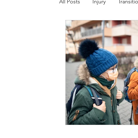
All Posts
Injury
Transiti
Girls and Sport
Sport 