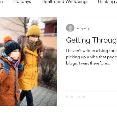
on
Holidays
Health and Wellbeing
Thinking
and Education
Spectating
Olympics
eiraparry
Getting Throu
I haven't written a blog for
picking up a vibe that peop
blogs. I was, therefore...