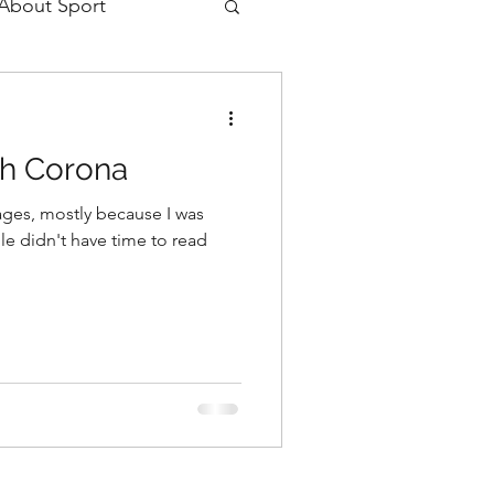
 About Sport
gh Corona
 ages, mostly because I was
le didn't have time to read