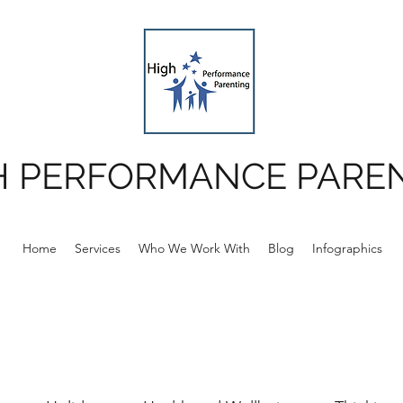
H PERFORMANCE PARE
Home
Services
Who We Work With
Blog
Infographics